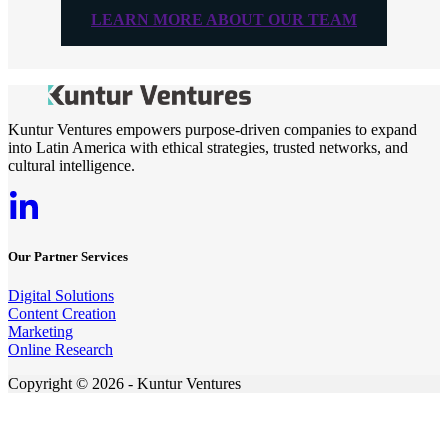
LEARN MORE ABOUT OUR TEAM
Kuntur Ventures empowers purpose-driven companies to expand
into Latin America with ethical strategies, trusted networks, and
cultural intelligence.
Our Partner Services
Digital Solutions
Content Creation
Marketing
Online Research
Copyright © 2026 - Kuntur Ventures