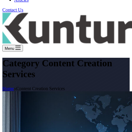
Contact Us
Menu
Category
Content Creation
Services
Home
Content Creation Services