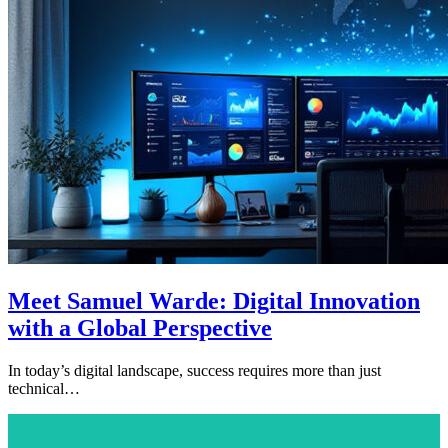
Meet Samuel Warde: Digital Innovation
with a Global Perspective
In today’s digital landscape, success requires more than just
technical…