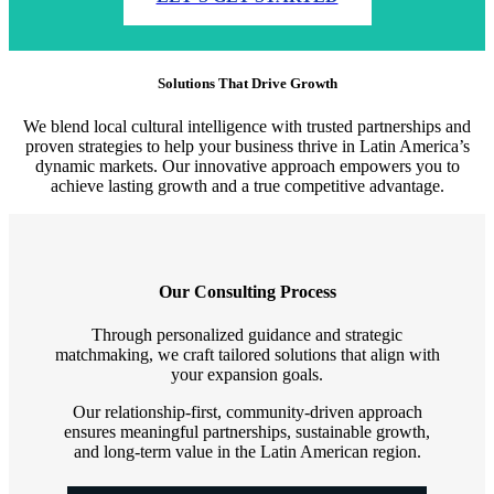
Solutions That Drive Growth
We blend local cultural intelligence with trusted partnerships and
proven strategies to help your business thrive in Latin America’s
dynamic markets. Our innovative approach empowers you to
achieve lasting growth and a true competitive advantage.
Our Consulting Process
Through personalized guidance and strategic
matchmaking, we craft tailored solutions that align with
your expansion goals.
Our relationship-first, community-driven approach
ensures meaningful partnerships, sustainable growth,
and long-term value in the Latin American region.