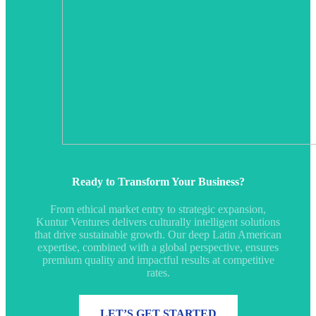
Ready to Transform Your Business?
From ethical market entry to strategic expansion,
Kuntur Ventures delivers culturally intelligent solutions
that drive sustainable growth. Our deep Latin American
expertise, combined with a global perspective, ensures
premium quality and impactful results at competitive
rates.
LET’S GET STARTED